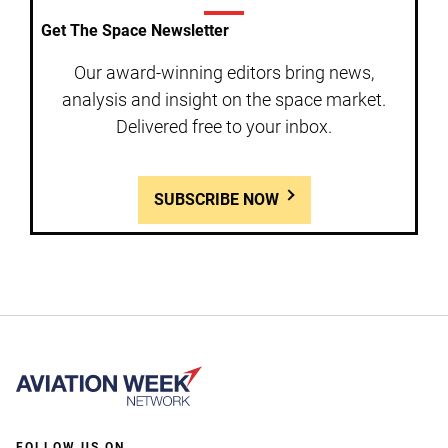
Get The Space Newsletter
Our award-winning editors bring news,
analysis and insight on the space market.
Delivered free to your inbox.
SUBSCRIBE NOW
FOLLOW US ON