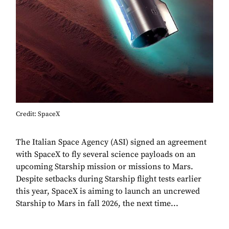
Credit: SpaceX
The Italian Space Agency (ASI) signed an agreement
with SpaceX to fly several science payloads on an
upcoming Starship mission or missions to Mars.
Despite setbacks during Starship flight tests earlier
this year, SpaceX is aiming to launch an uncrewed
Starship to Mars in fall 2026, the next time...