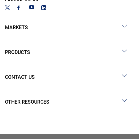
MARKETS
PRODUCTS
CONTACT US
OTHER RESOURCES