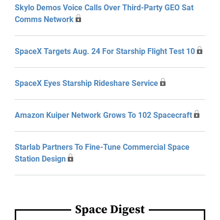
Skylo Demos Voice Calls Over Third-Party GEO Sat
Comms Network
SpaceX Targets Aug. 24 For Starship Flight Test 10
SpaceX Eyes Starship Rideshare Service
Amazon Kuiper Network Grows To 102 Spacecraft
Starlab Partners To Fine-Tune Commercial Space
Station Design
Space Digest