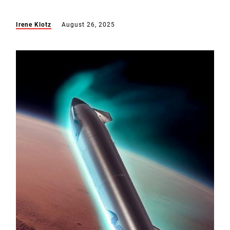
Irene Klotz
August 26, 2025