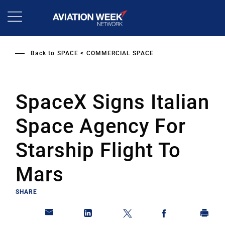
Skip
to
main
content
Back to
SPACE
COMMERCIAL SPACE
SpaceX Signs Italian
Space Agency For
Starship Flight To
Mars
SHARE