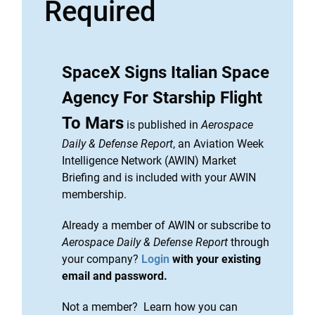
Required
SpaceX Signs Italian Space
Agency For Starship Flight
To Mars
is published in
Aerospace
Daily & Defense Report
, an Aviation Week
Intelligence Network (AWIN) Market
Briefing and is included with your AWIN
membership.
Already a member of AWIN or subscribe to
Aerospace Daily & Defense Report
through
your company?
Login
with your existing
email and password.
Not a member? Learn how you can