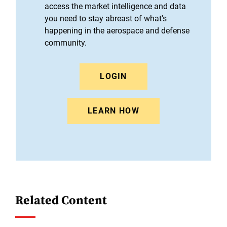
access the market intelligence and data
you need to stay abreast of what's
happening in the aerospace and defense
community.
LOGIN
LEARN HOW
Related Content