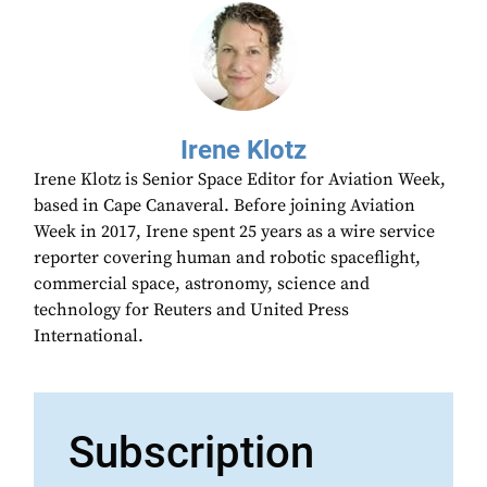
Irene Klotz
Irene Klotz is Senior Space Editor for Aviation Week,
based in Cape Canaveral. Before joining Aviation
Week in 2017, Irene spent 25 years as a wire service
reporter covering human and robotic spaceflight,
commercial space, astronomy, science and
technology for Reuters and United Press
International.
Subscription