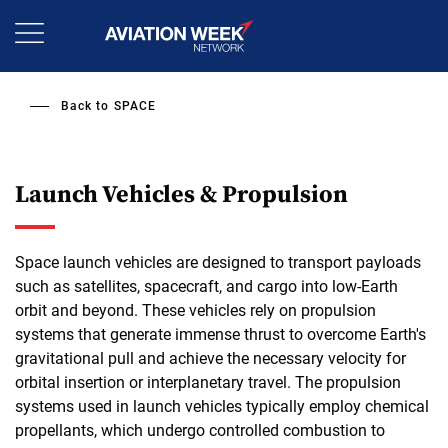
Skip
to
main
content
Back to
SPACE
Launch Vehicles & Propulsion
Space launch vehicles are designed to transport payloads
such as satellites, spacecraft, and cargo into low-Earth
orbit and beyond. These vehicles rely on propulsion
systems that generate immense thrust to overcome Earth's
gravitational pull and achieve the necessary velocity for
orbital insertion or interplanetary travel. The propulsion
systems used in launch vehicles typically employ chemical
propellants, which undergo controlled combustion to