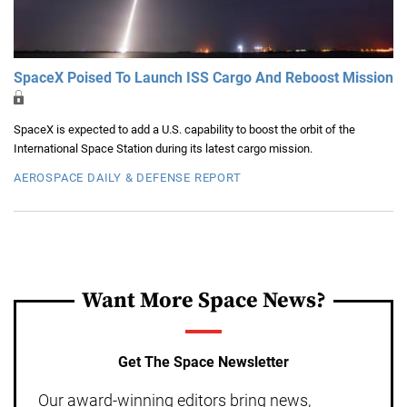
SpaceX Poised To Launch ISS Cargo And Reboost Mission
SpaceX is expected to add a U.S. capability to boost the orbit of the
International Space Station during its latest cargo mission.
AEROSPACE DAILY & DEFENSE REPORT
Want More Space News?
Get The Space Newsletter
Our award-winning editors bring news,