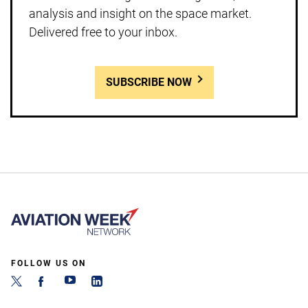
analysis and insight on the space market.
Delivered free to your inbox.
SUBSCRIBE NOW
FOLLOW US ON