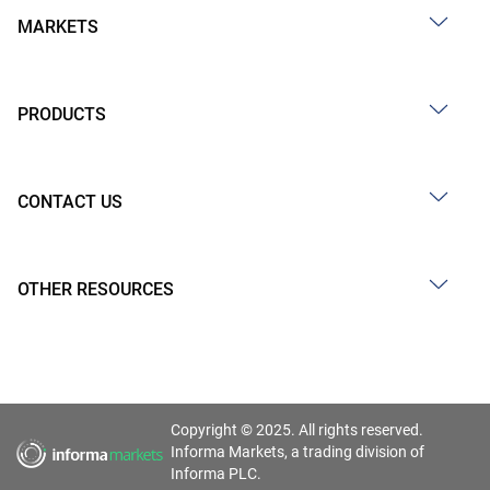
MARKETS
PRODUCTS
CONTACT US
OTHER RESOURCES
Copyright © 2025. All rights reserved.
Informa Markets, a trading division of
Informa PLC.