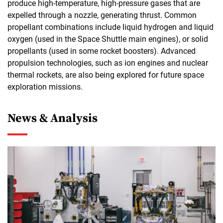
produce high-temperature, high-pressure gases that are
expelled through a nozzle, generating thrust. Common
propellant combinations include liquid hydrogen and liquid
oxygen (used in the Space Shuttle main engines), or solid
propellants (used in some rocket boosters). Advanced
propulsion technologies, such as ion engines and nuclear
thermal rockets, are also being explored for future space
exploration missions.
News & Analysis