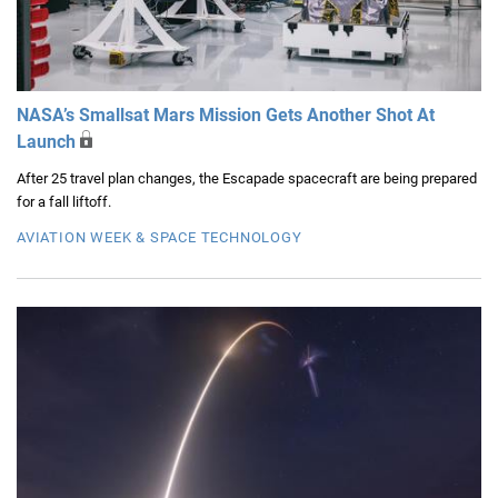
NASA’s Smallsat Mars Mission Gets Another Shot At
Launch
After 25 travel plan changes, the Escapade spacecraft are being prepared
for a fall liftoff.
AVIATION WEEK & SPACE TECHNOLOGY